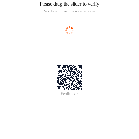
Please drag the slider to verify
Verify to ensure normal access
Feedback >